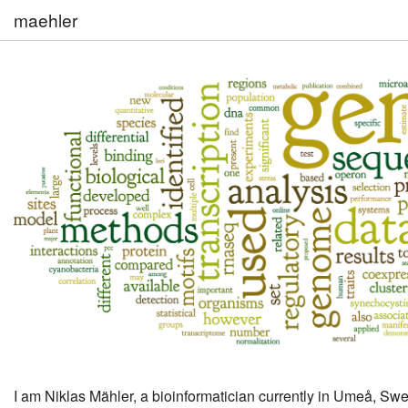
maehler
I am Niklas Mähler, a bioinformatician currently in Umeå, Sw