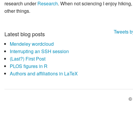
research under
Research
. When not sciencing I enjoy hikin
other things.
Tweets 
Latest blog posts
Mendeley wordcloud
Interrupting an SSH session
(Last?) First Post
PLOS figures in R
Authors and affiliations in LaTeX
©